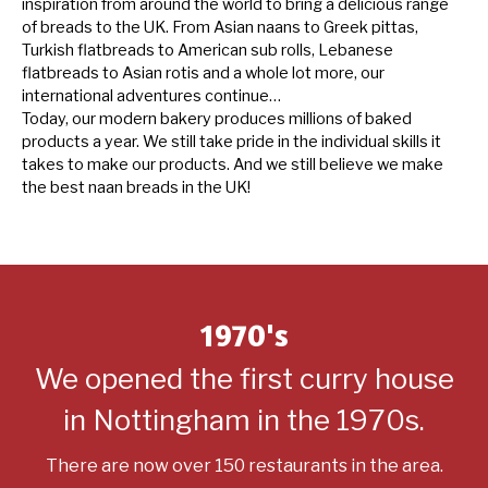
inspiration from around the world to bring a delicious range
of breads to the UK. From Asian naans to Greek pittas,
Turkish flatbreads to American sub rolls, Lebanese
flatbreads to Asian rotis and a whole lot more, our
international adventures continue…
Today, our modern bakery produces millions of baked
products a year. We still take pride in the individual skills it
takes to make our products. And we still believe we make
the best naan breads in the UK!
1970's
We opened the first curry house
in Nottingham in the 1970s.
There are now over 150 restaurants in the area.