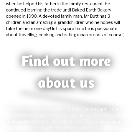
when he helped his father in the family restaurant. He
continued learning the trade until Baked Earth Bakery
opened in 1990. A devoted family man, Mr Butt has 3
children and an amazing 8 grandchildren who he hopes will
take the helm one day! In his spare time he is passionate
about travelling, cooking and eating (naan breads of course!).
Find out more
about us
As of January 2024, we rebranded to Baked Earth Bakery
Ltd. We are a modern, forward thinking and innovative
bakery which we wanted to shout about. The name change
reflects who we are and what we do.