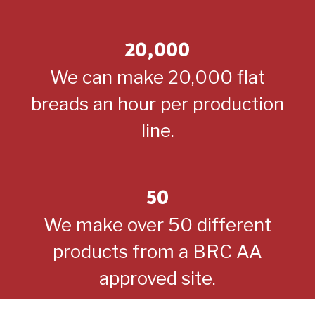
20,000
We can make 20,000 flat
breads an hour per production
line.
50
We make over 50 different
products from a BRC AA
approved site.