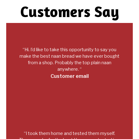
Customers Say
“Hi. I’d like to take this opportunity to say you
make the best naan bread we have ever bought
from a shop. Probably the top plain naan
anywhere. “
Customer email
“I took them home and tested them myself.