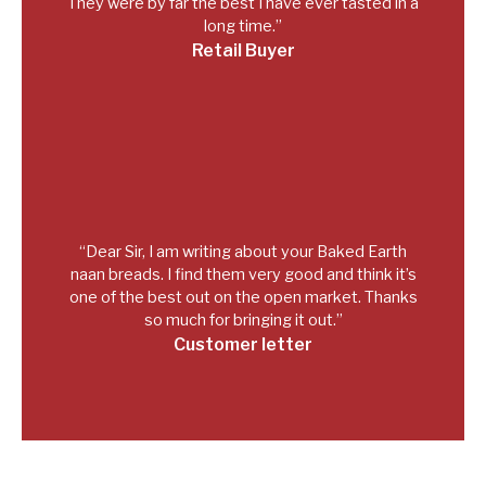
They were by far the best I have ever tasted in a
long time.”
Retail Buyer
“Dear Sir, I am writing about your Baked Earth
naan breads. I find them very good and think it’s
one of the best out on the open market. Thanks
so much for bringing it out.”
Customer letter