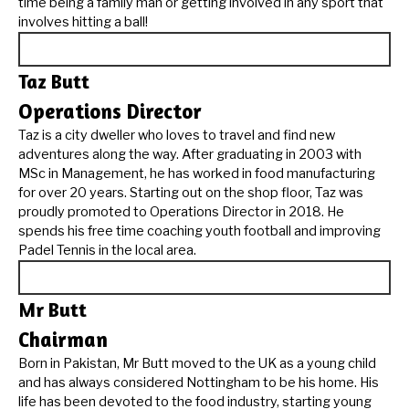
time being a family man or getting involved in any sport that
involves hitting a ball!
Taz Butt
Operations Director
Taz is a city dweller who loves to travel and find new
adventures along the way. After graduating in 2003 with
MSc in Management, he has worked in food manufacturing
for over 20 years. Starting out on the shop floor, Taz was
proudly promoted to Operations Director in 2018. He
spends his free time coaching youth football and improving
Padel Tennis in the local area.
Mr Butt
Chairman
Born in Pakistan, Mr Butt moved to the UK as a young child
and has always considered Nottingham to be his home. His
life has been devoted to the food industry, starting young