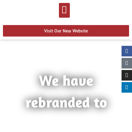
Visit Our New Website
We have
rebranded to
Learn more