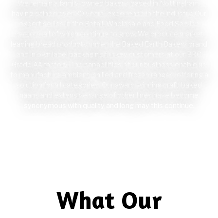
We remain a family-owned bakery, based in Nottingham,
having gained over 30 years’ experience in the industry. Our
expertise lies in the Retail, Wholesale and Food Service
sectors, all of which continue to grow. We produce market
leading bread products under the Baked Earth Bakery brand
and in own label packaging for key customers at our BRC
Grade AA factory. The capabilities of our business enable us
to manufacture ambient, chilled and frozen ranges, offering a
solution for all categories. Our award-winning craft-baked
naans and extensive range of other lines have become
synonymous with quality and long may this continue.
Visit Baked Earth Bakery
Website
What Our