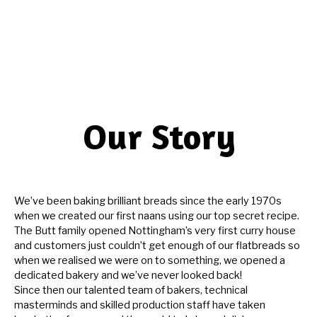
Our Story
We’ve been baking brilliant breads since the early 1970s
when we created our first naans using our top secret recipe.
The Butt family opened Nottingham’s very first curry house
and customers just couldn’t get enough of our flatbreads so
when we realised we were on to something, we opened a
dedicated bakery and we’ve never looked back!
Since then our talented team of bakers, technical
masterminds and skilled production staff have taken