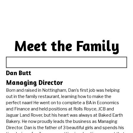
Meet the Family
Dan Butt
Managing Director
Born and raised in Nottingham, Dan’s first job was helping
out in the family restaurant, learning how to make the
perfect naan! He went on to complete a BA in Economics
and Finance and held positions at Rolls Royce, JCB and
Jaguar Land Rover, but his heart was always at Baked Earth
Bakery. He now proudly leads the business as Managing
Director. Dan is the father of 3 beautiful girls and spends his